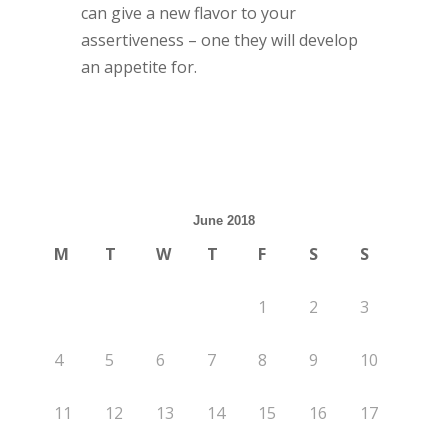
can give a new flavor to your
assertiveness – one they will develop
an appetite for.
June 2018
M
T
W
T
F
S
S
1
2
3
4
5
6
7
8
9
10
11
12
13
14
15
16
17