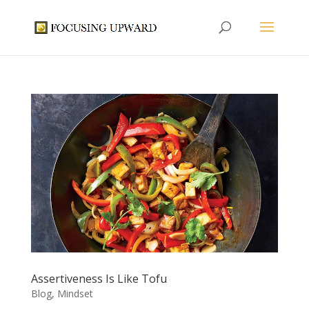
Assertiveness Is Like Tofu
Blog
,
Mindset