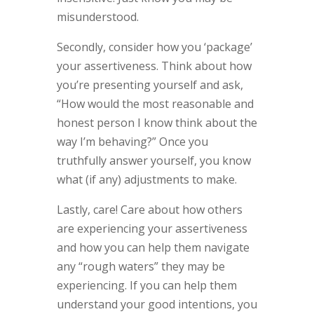
misunderstood.
Secondly, consider how you ‘package’
your assertiveness. Think about how
you’re presenting yourself and ask,
“How would the most reasonable and
honest person I know think about the
way I’m behaving?” Once you
truthfully answer yourself, you know
what (if any) adjustments to make.
Lastly, care! Care about how others
are experiencing your assertiveness
and how you can help them navigate
any “rough waters” they may be
experiencing. If you can help them
understand your good intentions, you