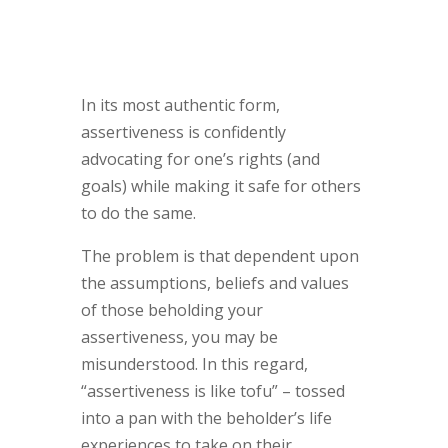
In its most authentic form,
assertiveness is confidently
advocating for one’s rights (and
goals) while making it safe for others
to do the same.
The problem is that dependent upon
the assumptions, beliefs and values
of those beholding your
assertiveness, you may be
misunderstood. In this regard,
“assertiveness is like tofu” – tossed
into a pan with the beholder’s life
experiences to take on their