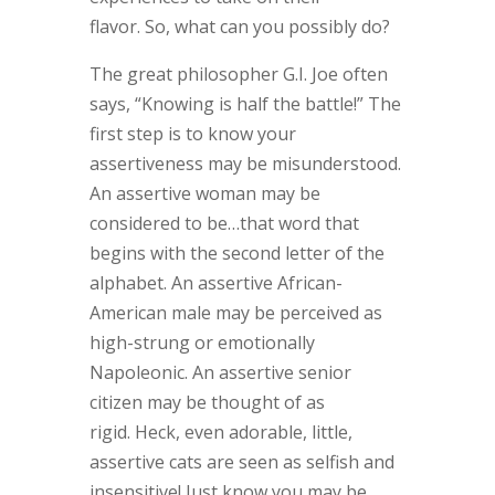
flavor. So, what can you possibly do?
The great philosopher G.I. Joe often
says, “Knowing is half the battle!” The
first step is to know your
assertiveness may be misunderstood.
An assertive woman may be
considered to be…that word that
begins with the second letter of the
alphabet. An assertive African-
American male may be perceived as
high-strung or emotionally
Napoleonic. An assertive senior
citizen may be thought of as
rigid. Heck, even adorable, little,
assertive cats are seen as selfish and
insensitive! Just know you may be