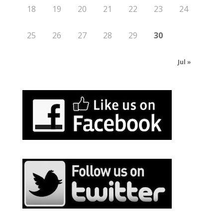
18
19
20
21
22
23
24
25
26
27
28
29
30
Jul »